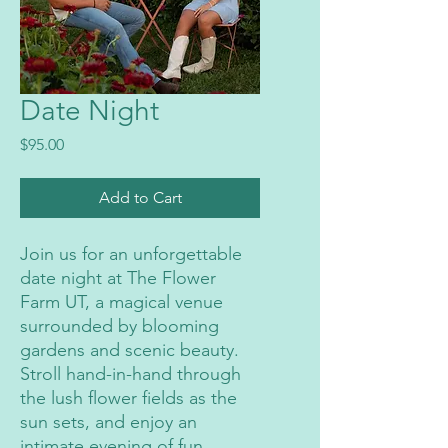
Date Night
Price
$95.00
Add to Cart
Join us for an unforgettable
date night at The Flower
Farm UT, a magical venue
surrounded by blooming
gardens and scenic beauty.
Stroll hand-in-hand through
the lush flower fields as the
sun sets, and enjoy an
intimate evening of fun,