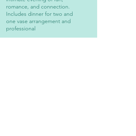
romance, and connection.
Includes dinner for two and
one vase arrangement and
professional
Contact
2491 N Fort Lane, Layton
(801) 726-0099
Follow on Socials
The Flower Farm UT
the_Flower.farm_ut