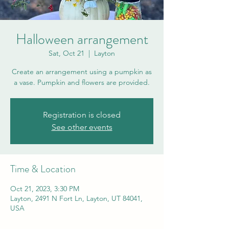
Halloween arrangement
Sat, Oct 21
  |  
Layton
Create an arrangement using a pumpkin as
a vase. Pumpkin and flowers are provided.
Registration is closed
See other events
Time & Location
Oct 21, 2023, 3:30 PM
Layton, 2491 N Fort Ln, Layton, UT 84041,
USA