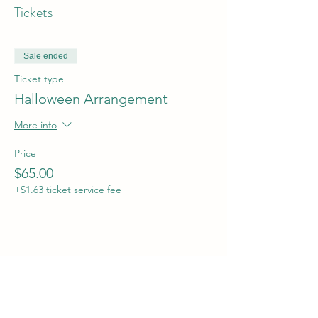
Tickets
Sale ended
Ticket type
Halloween Arrangement
More info
Price
$65.00
+$1.63 ticket service fee
Share this event