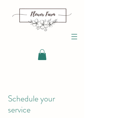
Schedule your
service