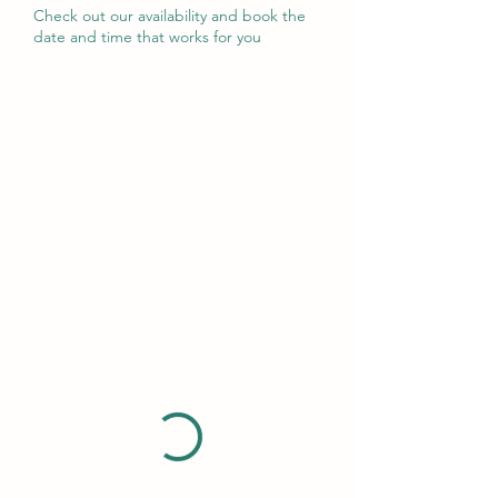
Check out our availability and book the
date and time that works for you